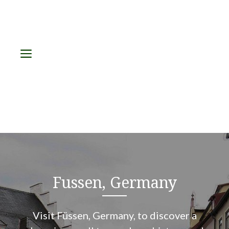
Menu
Fussen, Germany
Visit Füssen, Germany, to discover a