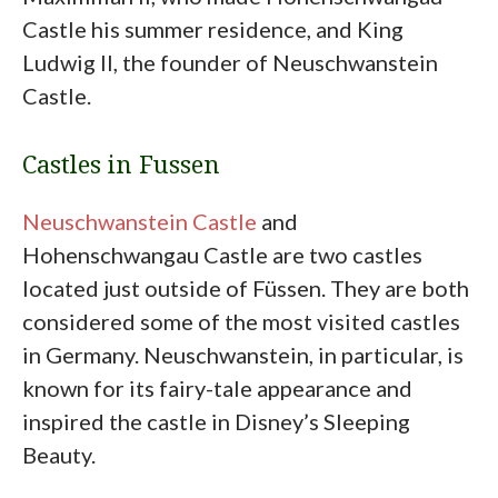
Castle his summer residence, and King
Ludwig II, the founder of Neuschwanstein
Castle.
Castles in Fussen
Neuschwanstein Castle
and
Hohenschwangau Castle are two castles
located just outside of Füssen. They are both
considered some of the most visited castles
in Germany. Neuschwanstein, in particular, is
known for its fairy-tale appearance and
inspired the castle in Disney’s Sleeping
Beauty.