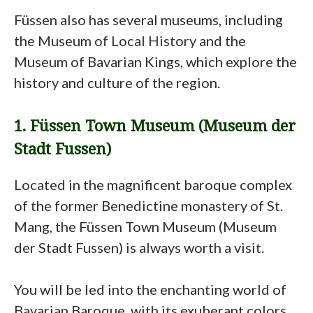
Füssen also has several museums, including
the Museum of Local History and the
Museum of Bavarian Kings, which explore the
history and culture of the region.
1. Füssen Town Museum (Museum der
Stadt Fussen)
Located in the magnificent baroque complex
of the former Benedictine monastery of St.
Mang, the Füssen Town Museum (Museum
der Stadt Fussen) is always worth a visit.
You will be led into the enchanting world of
Bavarian Baroque, with its exuberant colors