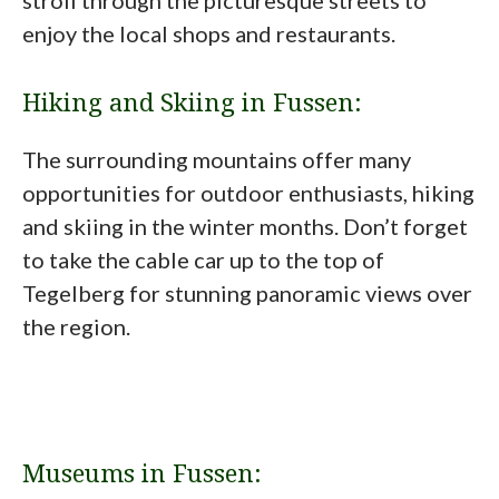
stroll through the picturesque streets to
enjoy the local shops and restaurants.
Hiking and Skiing in Fussen:
The surrounding mountains offer many
opportunities for outdoor enthusiasts, hiking
and skiing in the winter months. Don’t forget
to take the cable car up to the top of
Tegelberg for stunning panoramic views over
the region.
Museums in Fussen: