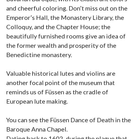
and cheerful coloring. Don’t miss out on the
Emperor’s Hall, the Monastery Library, the
Colloquy, and the Chapter House; the
beautifully furnished rooms give an idea of
the former wealth and prosperity of the
Benedictine monastery.
Valuable historical lutes and violins are
another focal point of the museum that
reminds us of Füssen as the cradle of
European lute making.
You can see the Füssen Dance of Death in the
Baroque Anna Chapel.
Dating back to 1602, during the plague that