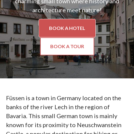
charming small town where history and
architecture meet nature!
BOOK A HOTEL
BOOK A TOUR
Füssen is a town in Germany located on the
banks of the river Lech in the region of
Bavaria. This small German town is mainly
known for its proximity to Neuschwanstein
Castle, a popular destination for hiking or