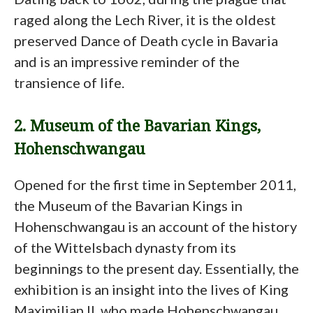
raged along the Lech River, it is the oldest
preserved Dance of Death cycle in Bavaria
and is an impressive reminder of the
transience of life.
2. Museum of the Bavarian Kings,
Hohenschwangau
Opened for the first time in September 2011,
the Museum of the Bavarian Kings in
Hohenschwangau is an account of the history
of the Wittelsbach dynasty from its
beginnings to the present day. Essentially, the
exhibition is an insight into the lives of King
Maximilian II, who made Hohenschwangau