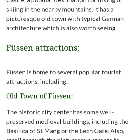
skiing in the nearby mountains. It has a
picturesque old town with typical German
architecture which is also worth seeing.
Füssen attractions:
Füssen is home to several popular tourist
attractions, including:
Old Town of Füssen:
The historic city center has some well-
preserved medieval buildings, including the
Basilica of St Mang or the Lech Gate. Also,